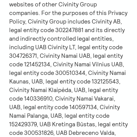
websites of other Civinity Group
companies. For the purposes of this Privacy
Policy, Civinity Group includes Civinity AB,
legal entity code 302247881 and its directly
and indirectly controlled legal entities,
including UAB Civinity LT, legal entity code
304726371, Civinity Namai UAB, legal entity
code 121452134, Civinity Namai Vilnius UAB,
legal entity code 300510344, Civinity Namai
Kaunas, UAB, legal entity code 132125543,
Civinity Namai Klaipėda, UAB, legal entity
code 140336910, Civinity Namai Vakarai,
UAB, legal entity code 140597134, Civinity
Namai Palanga, UAB, legal entity code
152429379, UAB Kretinga Būstas, legal entity
code 300531826, UAB Debreceno Valda,