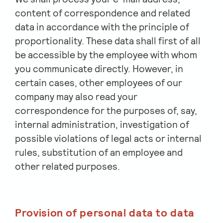
content of correspondence and related
data in accordance with the principle of
proportionality. These data shall first of all
be accessible by the employee with whom
you communicate directly. However, in
certain cases, other employees of our
company may also read your
correspondence for the purposes of, say,
internal administration, investigation of
possible violations of legal acts or internal
rules, substitution of an employee and
other related purposes.
Provision of personal data to data