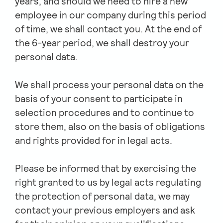
years, and should we need to hire a new
employee in our company during this period
of time, we shall contact you. At the end of
the 6-year period, we shall destroy your
personal data.
We shall process your personal data on the
basis of your consent to participate in
selection procedures and to continue to
store them, also on the basis of obligations
and rights provided for in legal acts.
Please be informed that by exercising the
right granted to us by legal acts regulating
the protection of personal data, we may
contact your previous employers and ask