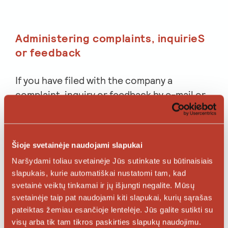
Administering complaints, inquirieS
or feedback
If you have filed with the company a
complaint, inquiry or feedback by e-mail or
other means, we shall process your
voluntarily provided personal data for the
purpose of administration of this complaint,
Šioje svetainėje naudojami slapukai
inquiry or feedback.
Naršydami toliau svetainėje Jūs sutinkate su būtinaisiais
slapukais, kurie automatiškai nustatomi tam, kad
If your complaint relates to a potential
svetainė veiktų tinkamai ir jų išjungti negalite. Mūsų
dispute, potential damage, etc., your
svetainėje taip pat naudojami kiti slapukai, kurių sąrašas
personal data may be stored for a maximum
pateiktas žemiau esančioje lentelėje. Jūs galite sutikti su
period of 10 years. If your personal data are
visų arba tik tam tikros paskirties slapukų naudojimu.