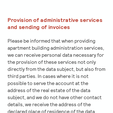
Provision of administrative services
and sending of invoices
Please be informed that when providing
apartment building administration services,
we can receive personal data necessary for
the provision of these services not only
directly from the data subject, but also from
third parties. In cases where it is not
possible to serve the account at the
address of the real estate of the data
subject, and we do not have other contact
details, we receive the address of the
declared place of residence of the data