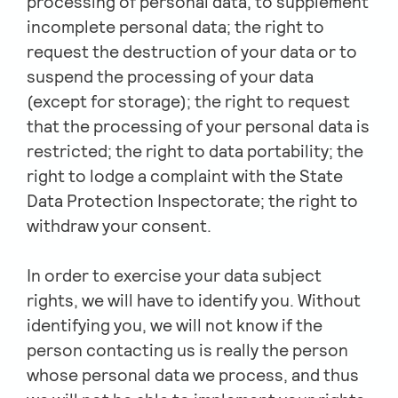
processing of personal data, to supplement
incomplete personal data; the right to
request the destruction of your data or to
suspend the processing of your data
(except for storage); the right to request
that the processing of your personal data is
restricted; the right to data portability; the
right to lodge a complaint with the State
Data Protection Inspectorate; the right to
withdraw your consent.
In order to exercise your data subject
rights, we will have to identify you. Without
identifying you, we will not know if the
person contacting us is really the person
whose personal data we process, and thus