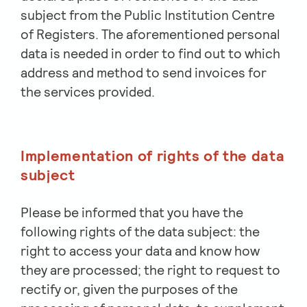
subject from the Public Institution Centre
of Registers. The aforementioned personal
data is needed in order to find out to which
address and method to send invoices for
the services provided.
Implementation of rights of the data
subject
Please be informed that you have the
following rights of the data subject: the
right to access your data and know how
they are processed; the right to request to
rectify or, given the purposes of the