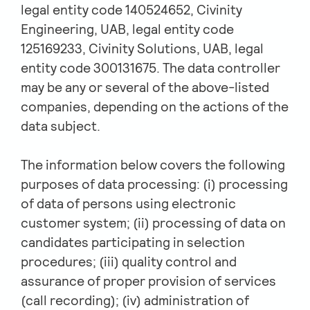
legal entity code 140524652, Civinity
Engineering, UAB, legal entity code
125169233, Civinity Solutions, UAB, legal
entity code 300131675. The data controller
may be any or several of the above-listed
companies, depending on the actions of the
data subject.
The information below covers the following
purposes of data processing: (i) processing
of data of persons using electronic
customer system; (ii) processing of data on
candidates participating in selection
procedures; (iii) quality control and
assurance of proper provision of services
(call recording); (iv) administration of