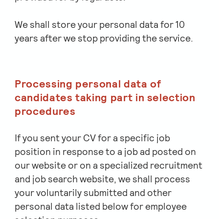
We shall store your personal data for 10
years after we stop providing the service.
Processing personal data of
candidates taking part in selection
procedures
If you sent your CV for a specific job
position in response to a job ad posted on
our website or on a specialized recruitment
and job search website, we shall process
your voluntarily submitted and other
personal data listed below for employee