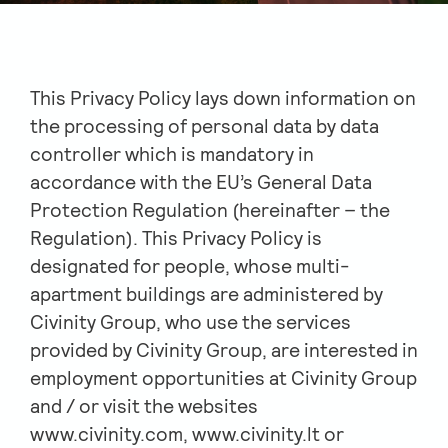
This Privacy Policy lays down information on
the processing of personal data by data
controller which is mandatory in
accordance with the EU’s General Data
Protection Regulation (hereinafter – the
Regulation). This Privacy Policy is
designated for people, whose multi-
apartment buildings are administered by
Civinity Group, who use the services
provided by Civinity Group, are interested in
employment opportunities at Civinity Group
and / or visit the websites
www.civinity.com, www.civinity.lt or