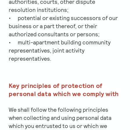
authorities, courts, other dispute
resolution institutions;
potential or existing successors of our
business or a part thereof, or their
authorized consultants or persons;
multi-apartment building community
representatives, joint activity
representatives.
Key principles of protection of
personal data which we comply with
We shall follow the following principles
when collecting and using personal data
which you entrusted to us or which we