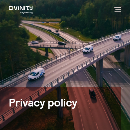
Privacy policy