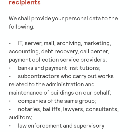
recipients
We shall provide your personal data to the
following:
IT, server, mail, archiving, marketing,
accounting, debt recovery, call center,
payment collection service providers;
banks and payment institutions;
subcontractors who carry out works
related to the administration and
maintenance of buildings on our behalf;
companies of the same group;
notaries, bailiffs, lawyers, consultants,
auditors;
law enforcement and supervisory