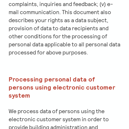
complaints, inquiries and feedback; (v) e-
mail communication. This document also
describes your rights as a data subject,
provision of data to data recipients and
other conditions for the processing of
personal data applicable to all personal data
processed for above purposes.
Processing personal data of
persons using electronic customer
system
We process data of persons using the
electronic customer system in order to
provide building administration and