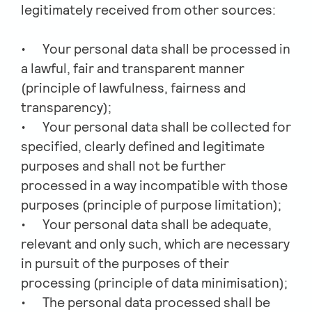
legitimately received from other sources:
Your personal data shall be processed in
a lawful, fair and transparent manner
(principle of lawfulness, fairness and
transparency);
Your personal data shall be collected for
specified, clearly defined and legitimate
purposes and shall not be further
processed in a way incompatible with those
purposes (principle of purpose limitation);
Your personal data shall be adequate,
relevant and only such, which are necessary
in pursuit of the purposes of their
processing (principle of data minimisation);
The personal data processed shall be