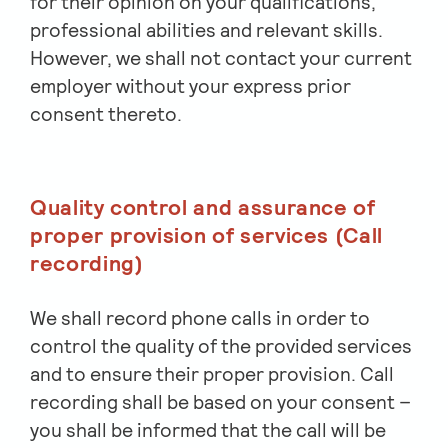
for their opinion on your qualifications,
professional abilities and relevant skills.
However, we shall not contact your current
employer without your express prior
consent thereto.
Quality control and assurance of
proper provision of services (Call
recording)
We shall record phone calls in order to
control the quality of the provided services
and to ensure their proper provision. Call
recording shall be based on your consent –
you shall be informed that the call will be