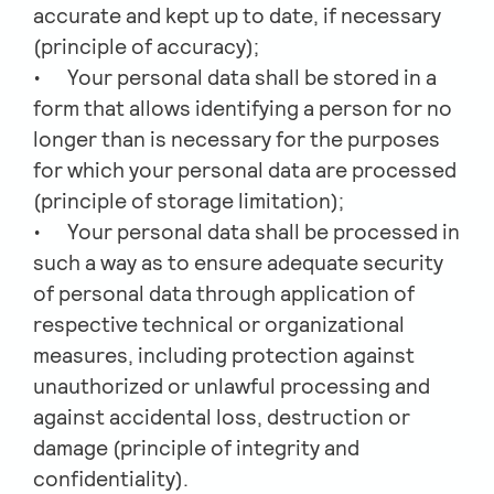
accurate and kept up to date, if necessary
(principle of accuracy);
Your personal data shall be stored in a
form that allows identifying a person for no
longer than is necessary for the purposes
for which your personal data are processed
(principle of storage limitation);
Your personal data shall be processed in
such a way as to ensure adequate security
of personal data through application of
respective technical or organizational
measures, including protection against
unauthorized or unlawful processing and
against accidental loss, destruction or
damage (principle of integrity and
confidentiality).