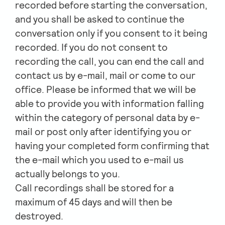
recorded before starting the conversation,
and you shall be asked to continue the
conversation only if you consent to it being
recorded. If you do not consent to
recording the call, you can end the call and
contact us by e-mail, mail or come to our
office. Please be informed that we will be
able to provide you with information falling
within the category of personal data by e-
mail or post only after identifying you or
having your completed form confirming that
the e-mail which you used to e-mail us
actually belongs to you.
Call recordings shall be stored for a
maximum of 45 days and will then be
destroyed.