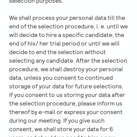
selection purposes.
We shall process your personal data till the
end of the selection procedure, i. e. until we
will decide to hire a specific candidate, the
end of his/ her trial period or until we will
decide to end the selection without
selecting any candidate. After the selection
procedure, we shall destroy your personal
data, unless you consent to continued
storage of your data for future selections.
If you consent to us storing your data after
the selection procedure, please inform us
thereof by e-mail or express your consent
during our meeting. If you give such
consent, we shall store your data for 6