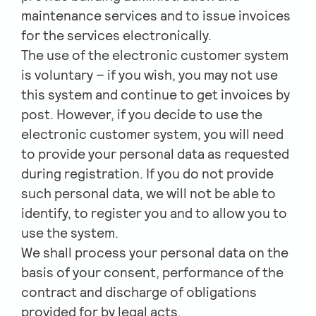
maintenance services and to issue invoices
for the services electronically.
The use of the electronic customer system
is voluntary – if you wish, you may not use
this system and continue to get invoices by
post. However, if you decide to use the
electronic customer system, you will need
to provide your personal data as requested
during registration. If you do not provide
such personal data, we will not be able to
identify, to register you and to allow you to
use the system.
We shall process your personal data on the
basis of your consent, performance of the
contract and discharge of obligations
provided for by legal acts.