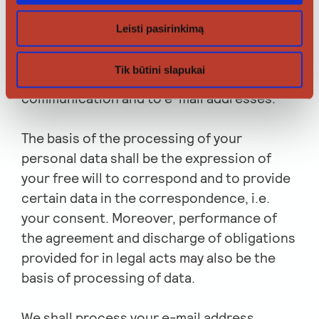
is between employees of legal entities.
Leisti pasirinkimą
Therefore, we shall apply the rules on the
processing of personal data required by the
Tik būtini slapukai
Regulation to the content of
communication and to e-mail addresses.
The basis of the processing of your
personal data shall be the expression of
your free will to correspond and to provide
certain data in the correspondence, i.e.
your consent. Moreover, performance of
the agreement and discharge of obligations
provided for in legal acts may also be the
basis of processing of data.
We shall process your e-mail address,