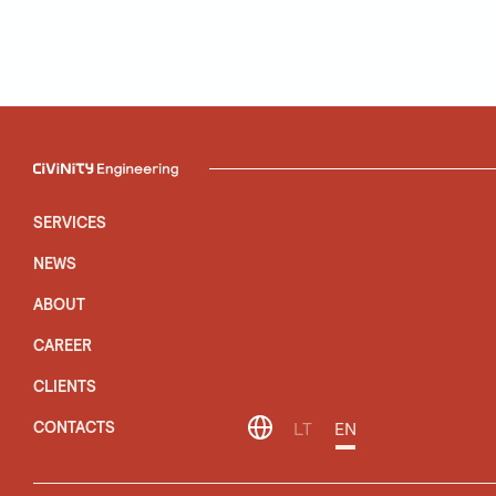
SERVICES
NEWS
ABOUT
CAREER
CLIENTS
CONTACTS
LT
EN