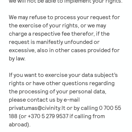
we will not be able to implement your rights.
We may refuse to process your request for
the exercise of your rights, or we may
charge a respective fee therefor, if the
request is manifestly unfounded or
excessive, also in other cases provided for
by law.
If you want to exercise your data subject’s
rights or have other questions regarding
the processing of your personal data,
please contact us by e-mail
privatumas@civinity.lt
or by calling 0 700 55
188 (or +370 5 279 9537 if calling from
abroad).