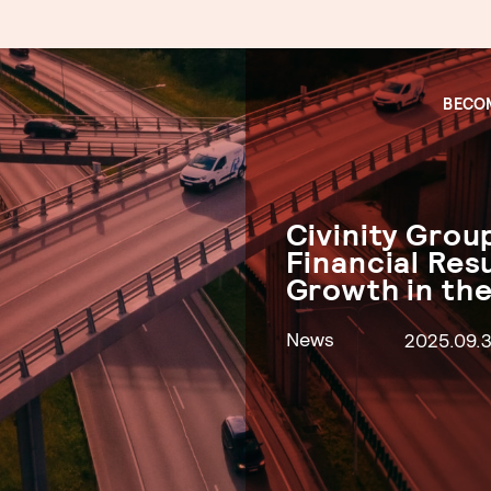
BECOM
Civinity Gro
Financial Res
Growth in the
News
2025.09.