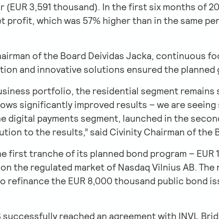
r (EUR 3,591 thousand). In the first six months of 
t profit, which was 57% higher than in the same per
hairman of the Board Deividas Jacka, continuous foc
zation and innovative solutions ensured the planned
usiness portfolio, the residential segment remains 
ws significantly improved results – we are seeing s
 digital payments segment, launched in the second h
tion to the results,” said Civinity Chairman of the
 the first tranche of its planned bond program – EU
 on the regulated market of Nasdaq Vilnius AB. The
o refinance the EUR 8,000 thousand public bond issu
AB successfully reached an agreement with INVL Bri