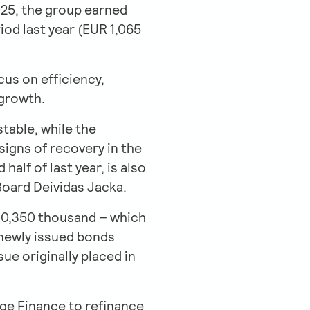
2025, the group earned
iod last year (EUR 1,065
us on efficiency,
 growth.
stable, while the
igns of recovery in the
alf of last year, is also
 Board Deividas Jacka.
R 10,350 thousand – which
 newly issued bonds
e originally placed in
dge Finance to refinance