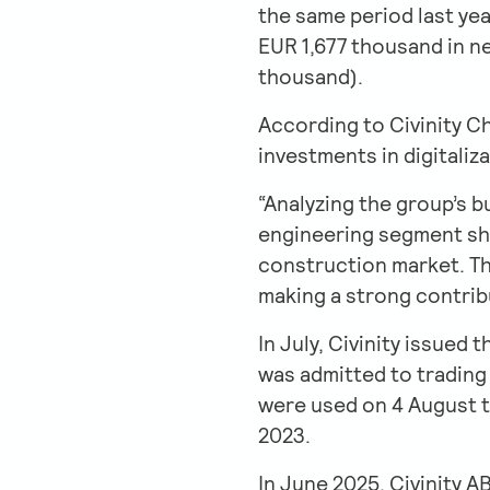
the same period last yea
EUR 1,677 thousand in ne
thousand).
According to Civinity C
investments in digitali
“Analyzing the group’s b
engineering segment sho
construction market. The
making a strong contribu
In July, Civinity issued
was admitted to trading
were used on 4 August t
2023.
In June 2025, Civinity 