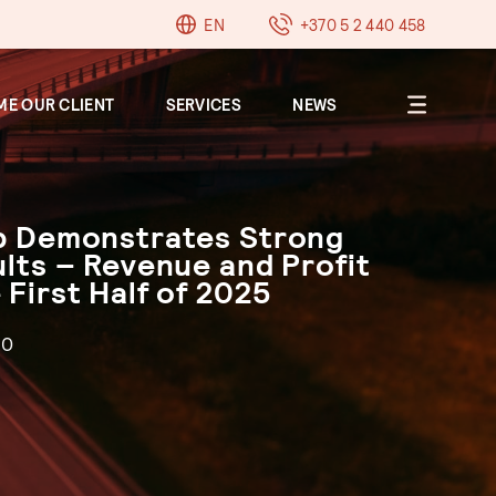
EN
+370 5 2 440 458
E OUR CLIENT
SERVICES
NEWS
up Demonstrates Strong
About
ults – Revenue and Profit
Clients
 First Half of 2025
Career
Contacts
30