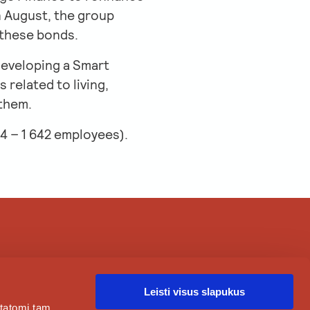
n August, the group
 these bonds.
developing a Smart
 related to living,
 them.
4 – 1 642 employees).
ABOUT
CAREER
CLIENTS
CONTACTS
Leisti visus slapukus
statomi tam,