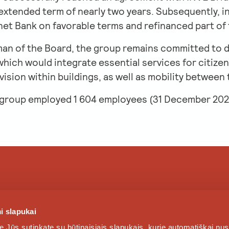
 extended term of nearly two years. Subsequently, i
net Bank on favorable terms and refinanced part of
an of the Board, the group remains committed to 
ich would integrate essential services for citizens
ision within buildings, as well as mobility between
 group employed 1 604 employees (31 December 202
SERVICES
NEWS
i slapukai
e Jūs sutinkate su būtinaisiais slapukais, kurie automatiškai nu