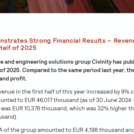
nstrates Strong Financial Results – Reven
Half of 2025
 and engineering solutions group Civinity has publi
lf of 2025. Compared to the same period last year,
and profit.
evenue in the first half of this year increased by 9
ounted to EUR 46,017 thousand (as of 30 June 2024 
t was EUR 10,376 thousand, which was 32% higher th
usand).
 of the group amounted to EUR 4,198 thousand and