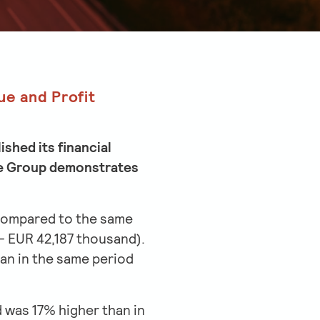
ue and Profit
shed its financial
 the Group demonstrates
% compared to the same
– EUR 42,187 thousand).
an in the same period
 was 17% higher than in