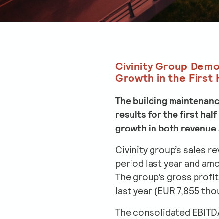
Civinity Group Demo
Growth in the First 
The building maintenance
results for the first ha
growth in both revenue 
Civinity group’s sales r
period last year and am
The group’s gross profi
last year (EUR 7,855 tho
The consolidated EBITDA