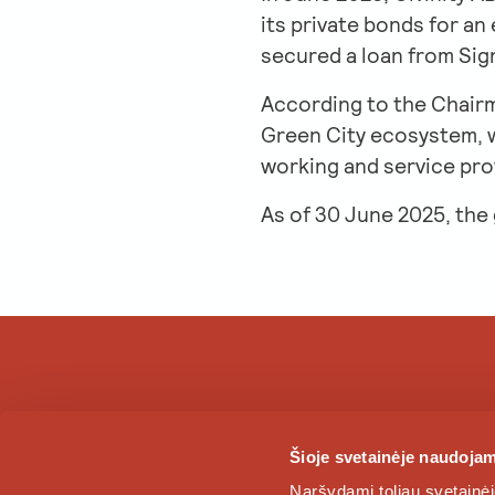
its private bonds for an
secured a loan from Sig
According to the Chairm
Green City ecosystem, wh
working and service prov
As of 30 June 2025, the
Šioje svetainėje naudojam
Naršydami toliau svetainėj