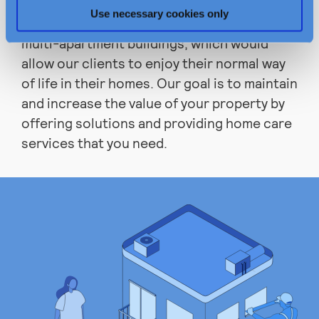
meet expectations of each client and find
Use necessary cookies only
the best solutions for the maintenance of
multi-apartment buildings, which would
allow our clients to enjoy their normal way
of life in their homes. Our goal is to maintain
and increase the value of your property by
offering solutions and providing home care
services that you need.