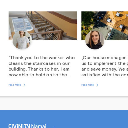
“Thank you to the worker who
„Our house manager 
cleans the staircases in our
us to implement the 
building. Thanks to her, I am
and save money. We 
now able to hold on to the
satisfied with the c
handrail when climbing from
roof renovation work
read more
the 4th floor, and the
read more
Residents of an apa
staircase has become like a
block in M. Dauksos s
gym for me, because it is more
Vilnius Old Town hav
pleasant, and I want to do walk
encountered a leakin
around it more […]
problem. The roof wa
worn out. The probl
brought to the atten