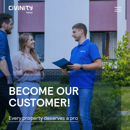
BECOME OUR
CUSTOMER!
Every property deserves a pro