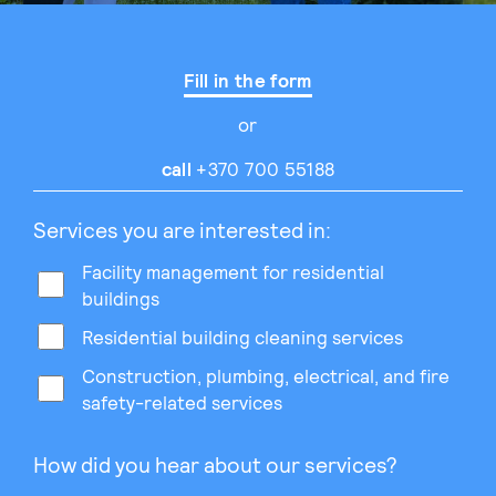
Fill in the form
or
call
+370 700 55188
Services you are interested in:
Facility management for residential
buildings
Residential building cleaning services
Construction, plumbing, electrical, and fire
safety-related services
How did you hear about our services?