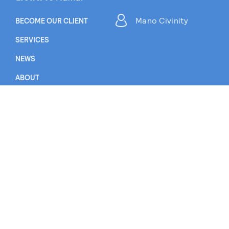
Mano Civinity
BECOME OUR CLIENT
SERVICES
NEWS
ABOUT
CAREER
CONTACT US
EN
LT
RU