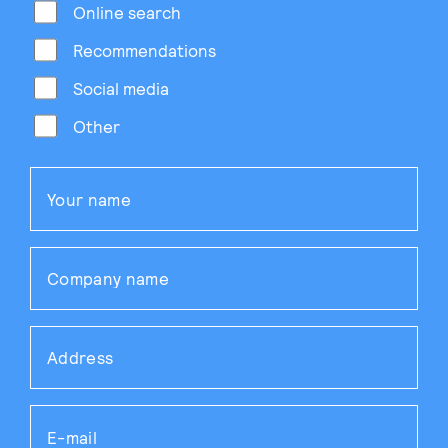
Online search
Recommendations
Social media
Other