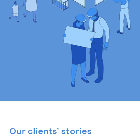
Our clients’ stories