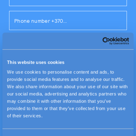
This website uses cookies
We use cookies to personalise content and ads, to
provide social media features and to analyse our traffic.
We also share information about your use of our site with
our social media, advertising and analytics partners who
By submitting this form, I agree to the
may combine it with other information that you’ve
Civinity
privacy policy
.
provided to them or that they’ve collected from your use
of their services.
SUBMIT