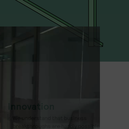
Innovation
We understand that business
breakthroughs are hardly possible