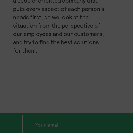
a people-oriented company that
puts every aspect of each person’s
needs first, so we look at the
situation from the perspective of
our employees and our customers,
and try to find the best solutions
for them.