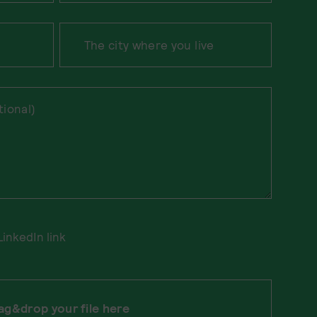
LinkedIn link
ag&drop your file here