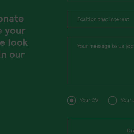
ionate
e your
e look
in our
Your CV
Your 
Dr