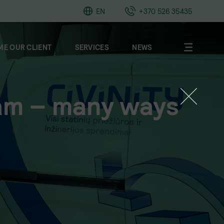
EN
+370 526 35435
E OUR CLIENT
SERVICES
NEWS
am – many ways
About
Clients
Career
Contacts