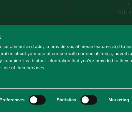
o
PDF, Z
s
By completing the form
processing your person
ise content and ads, to provide social media features and to an
Civinity. You can find 
rmation about your use of our site with our social media, advertis
personal data in our
Pr
 combine it with other information that you’ve provided to them o
 use of their services.
Preferences
Statistics
Marketing