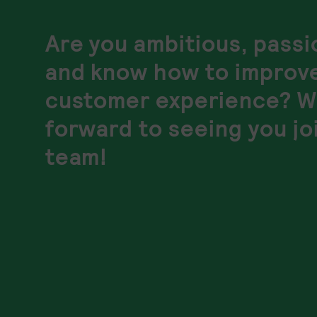
Are you ambitious, pass
and know how to improv
customer experience? W
forward to seeing you jo
team!