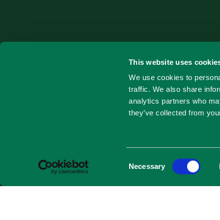
This website uses cookie
We use cookies to personal
traffic. We also share info
analytics partners who may
they’ve collected from your
Consent
Necessary
Selection