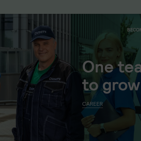
BECOM
One te
to grow
CAREER