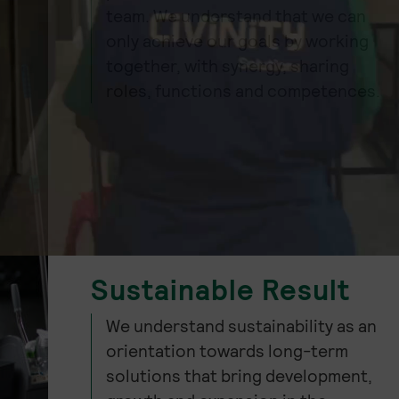
team. We understand that we can
only achieve our goals by working
together, with synergy, sharing
roles, functions and competences.
Sustainable Result
We understand sustainability as an
orientation towards long-term
solutions that bring development,