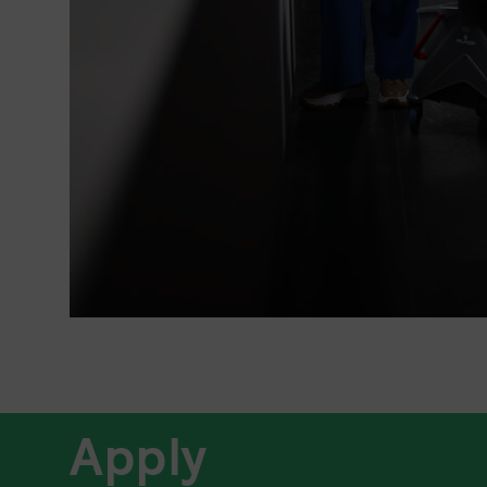
Apply