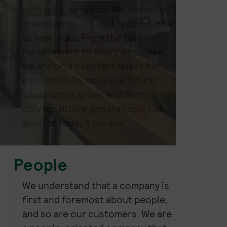
without Innovation. We strive to
create a culture that is conducive
to new ideas.From the top
management to every employee,
we are on a constant quest for
innovation to make our future
cities smart green and friendly not
only for future generations, but
also for today’s people.
People
We understand that a company is
first and foremost about people,
and so are our customers. We are