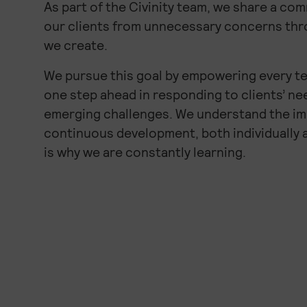
As part of the Civinity team, we share a co
our clients from unnecessary concerns thr
we create.
We pursue this goal by empowering every t
one step ahead in responding to clients’ n
emerging challenges. We understand the i
continuous development, both individually 
is why we are constantly learning.