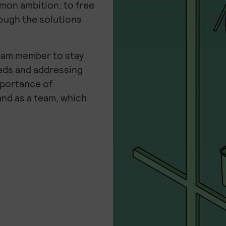
mmon ambition: to free
ough the solutions
eam member to stay
eeds and addressing
mportance of
and as a team, which