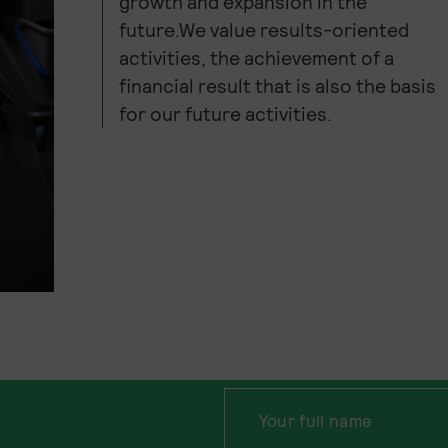
growth and expansion in the
future.We value results-oriented
activities, the achievement of a
financial result that is also the basis
for our future activities.