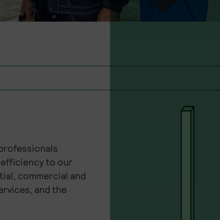
 professionals
efficiency to our
tial, commercial and
ervices, and the