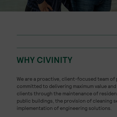
WHY CIVINITY
We are a proactive, client-focused team of
committed to delivering maximum value and 
clients through the maintenance of residen
public buildings, the provision of cleaning s
implementation of engineering solutions.