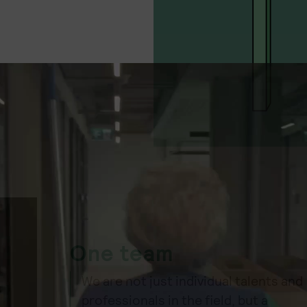
One team
We are not just individual talents and
professionals in the field, but a