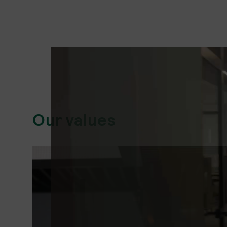
Our values