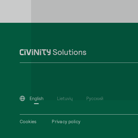
English
Lietuvių
Русский
Cookies
Privacy policy