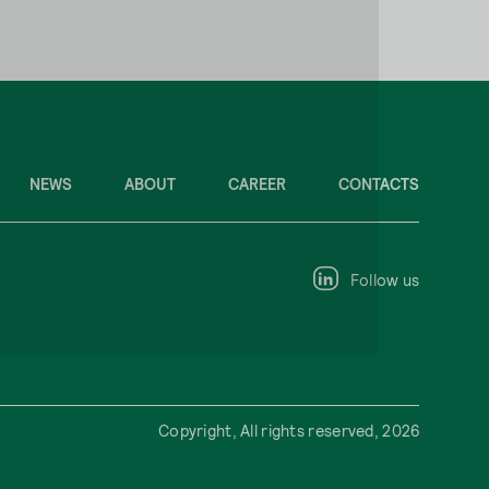
NEWS
ABOUT
CAREER
CONTACTS
Follow us
Copyright, All rights reserved, 2026