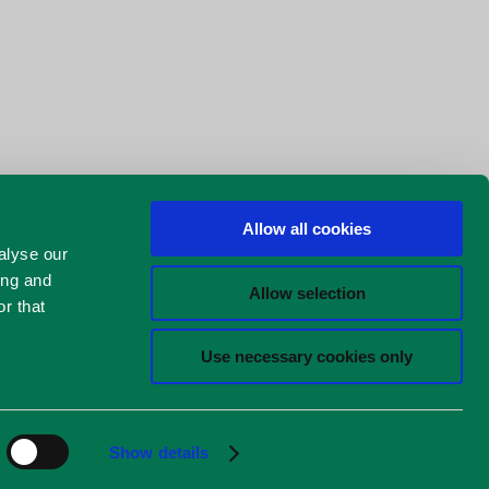
Allow all cookies
alyse our
ing and
Allow selection
r that
Use necessary cookies only
Show details