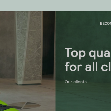
BECOM
Top qual
for all c
Our clients