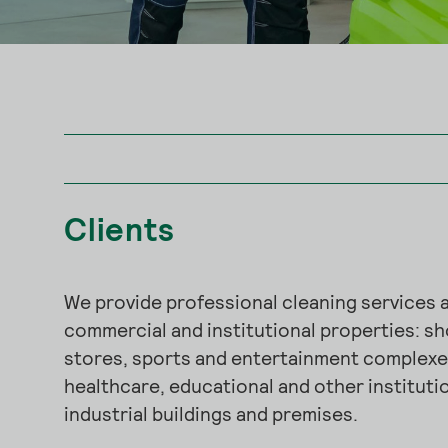
Clients
We provide professional cleaning services a
commercial and institutional properties: s
stores, sports and entertainment complexes
healthcare, educational and other institutio
industrial buildings and premises.