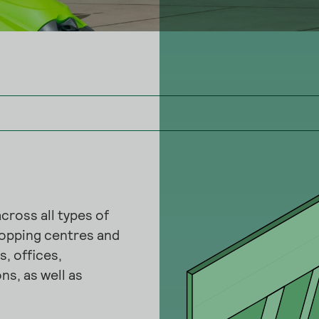
cross all types of
hopping centres and
, offices,
ns, as well as