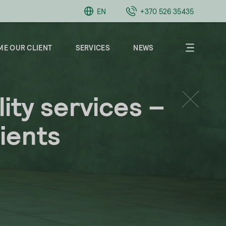
EN
+370 526 35435
E OUR CLIENT
SERVICES
NEWS
ity services –
About
Clients
lients
Career
Contacts