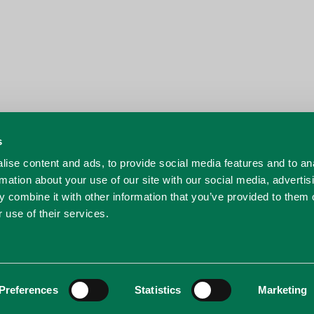
s
ise content and ads, to provide social media features and to an
rmation about your use of our site with our social media, advertis
 combine it with other information that you’ve provided to them o
 use of their services.
Preferences
Statistics
Marketing