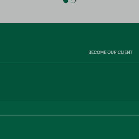
BECOME OUR CLIENT