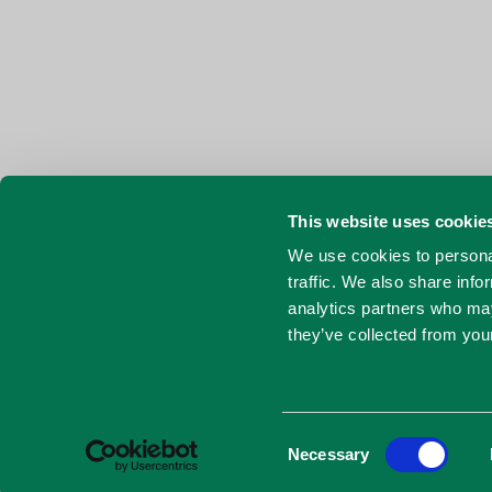
This website uses cookie
We use cookies to personal
traffic. We also share info
analytics partners who may
they’ve collected from your
Consent
Necessary
Selection